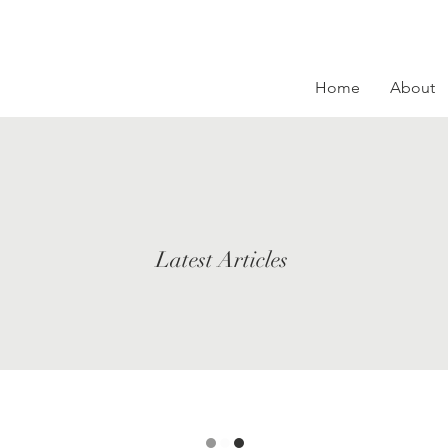
Home
About
Latest Articles