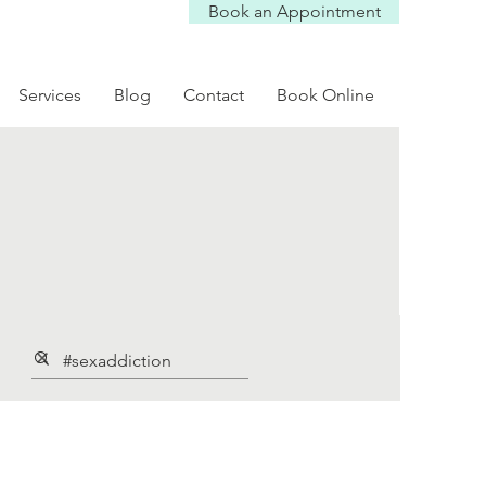
Book an Appointment
Services
Blog
Contact
Book Online