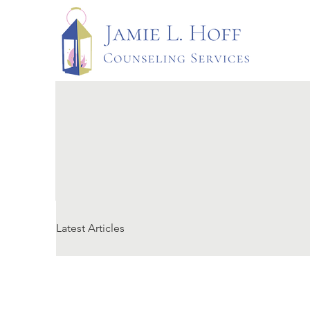
Latest Articles