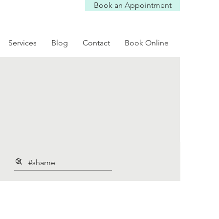
Book an Appointment
Services
Blog
Contact
Book Online