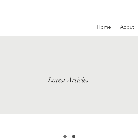
Home
About
Latest Articles