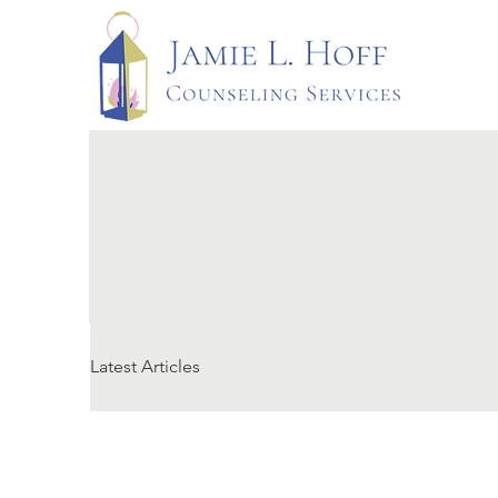
Latest Articles