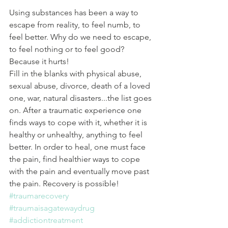
Using substances has been a way to 
escape from reality, to feel numb, to 
feel better. Why do we need to escape, 
to feel nothing or to feel good? 
Because it hurts!
Fill in the blanks with physical abuse, 
sexual abuse, divorce, death of a loved 
one, war, natural disasters...the list goes 
on. After a traumatic experience one 
finds ways to cope with it, whether it is 
healthy or unhealthy, anything to feel 
better. In order to heal, one must face 
the pain, find healthier ways to cope 
with the pain and eventually move past 
the pain. Recovery is possible!
#traumarecovery
#traumaisagatewaydrug
#addictiontreatment