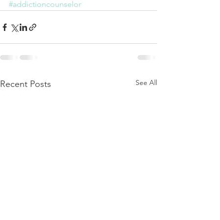
#addictioncounselor
See All
Recent Posts