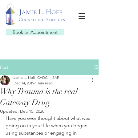
Book an Appointment
Post
Jamie L. Hoff, CADC-II, SAP
Dec 14, 2019
1 min read
Why Trauma is the real
Gateway Drug
Updated:
Dec 15, 2020
Have you ever thought about what was 
going on in your life when you began 
using substances or engaging in 