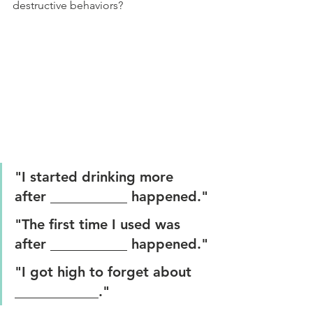
destructive behaviors?
"I started drinking more 
after ___________ happened."
"The first time I used was 
after ___________ happened."
"I got high to forget about 
____________."