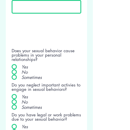
Does your sexual behavior cause
problems in your personal
relationships?
Yes
No
Sometimes
Do you neglect important activies to
engage in sexual behaviors?
Yes
No
Sometimes
Do you have legal or work problems
due to your sexual behavior?
Yes