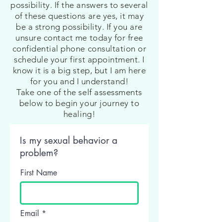
possibility. If the answers to several
of these questions are yes, it may
be a strong possibility. If you are
unsure contact me today for free
confidential phone consultation or
schedule your first appointment. I
know it is a big step, but I am here
for you and I understand!
Take one of the self assessments
below to begin your journey to
healing!
Is my sexual behavior a
problem?
First Name
Email