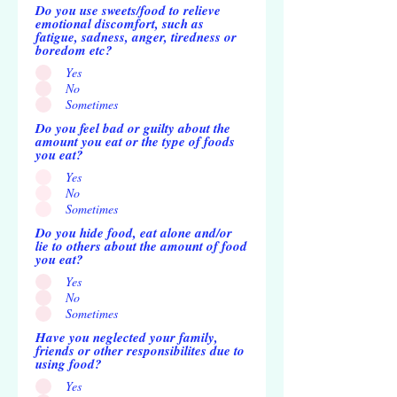
Do you use sweets/food to relieve
emotional discomfort, such as
fatigue, sadness, anger, tiredness or
boredom etc?
Yes
No
Sometimes
Do you feel bad or guilty about the
amount you eat or the type of foods
you eat?
Yes
No
Sometimes
Do you hide food, eat alone and/or
lie to others about the amount of food
you eat?
Yes
No
Sometimes
Have you neglected your family,
friends or other responsibilites due to
using food?
Yes