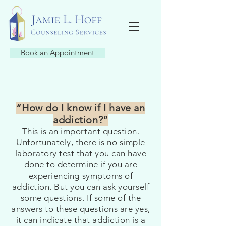
Book an Appointment
“How do I know if I have an
addiction?”
This is an important question.
Unfortunately, there is no simple
laboratory test that you can have
done to determine if you are
experiencing symptoms of
addiction. But you can ask yourself
some questions. If some of the
answers to these questions are yes,
it can indicate that addiction is a