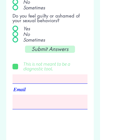
No
Sometimes
Do you feel guilty or ashamed of
your sexual behaviors?
Yes
No
Sometimes
Submit Answers
Am I addicted to food?
First Name
This is not meant to be a
diagnostic tool.
Email