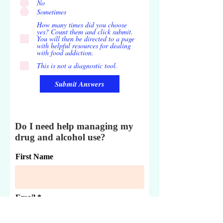
No
Sometimes
How many times did you choose
yes? Count them and click submit.
You will then be directed to a page
with helpful resources for dealing
with food addiction.
This is not a diagnostic tool.
Submit Answers
Do I need help managing my
drug and alcohol use?
First Name
Email