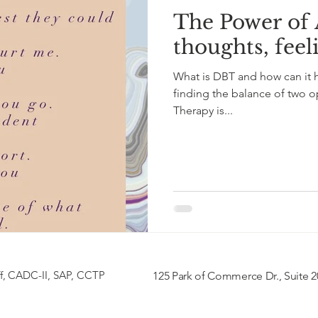
The Power of
thoughts, feel
What is DBT and how can it he
finding the balance of two op
Therapy is...
f,
CADC-II, SAP, CCTP
125 Park of Commerce Dr., Suite 