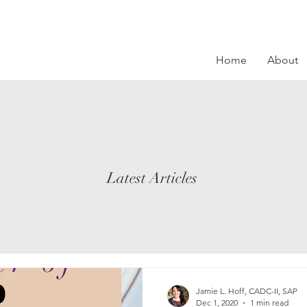
Home
About
Latest Articles
Jamie L. Hoff, CADC-II, SAP
Dec 1, 2020
1 min read