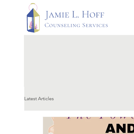
Latest Articles