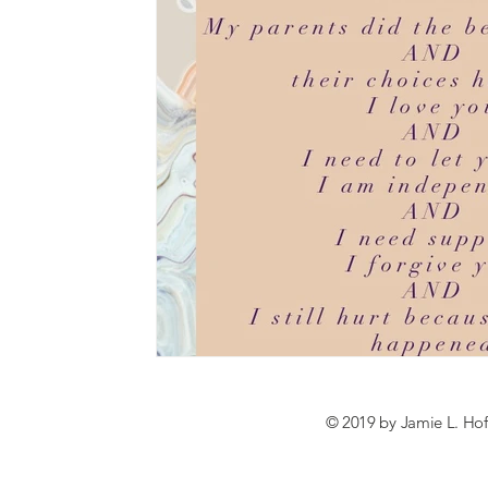
© 2019 by Jamie L. Hof