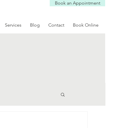
Book an Appointment
Services
Blog
Contact
Book Online