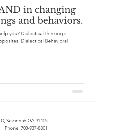
 AND in changing
ings and behaviors.
lp you? Dialectical thinking is
posites. Dialectical Behavioral
200, Savannah GA 31405
Phone: 708-937-8801